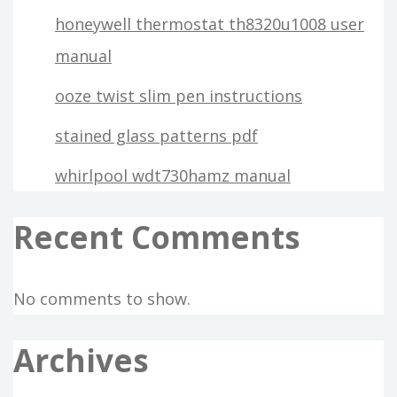
honeywell thermostat th8320u1008 user
manual
ooze twist slim pen instructions
stained glass patterns pdf
whirlpool wdt730hamz manual
Recent Comments
No comments to show.
Archives