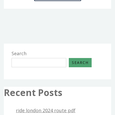
WARRIOR
PDF
3.5
Search
SEARCH
Recent Posts
ride london 2024 route pdf