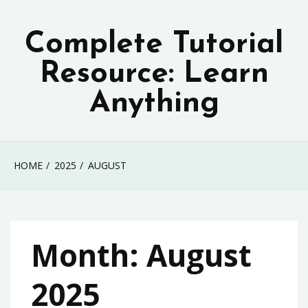
Skip
to
Complete Tutorial
content
Resource: Learn
Anything
HOME
2025
AUGUST
Month:
August
2025