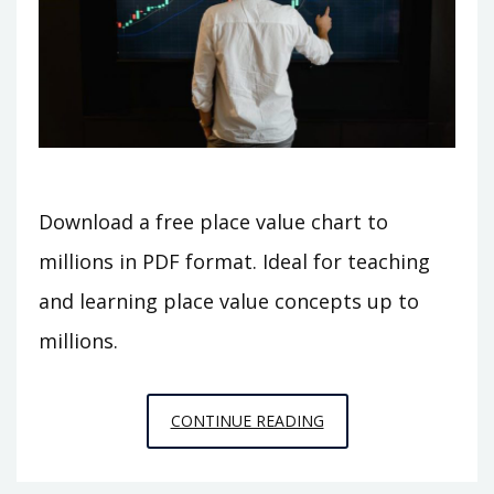
Download a free place value chart to
millions in PDF format. Ideal for teaching
and learning place value concepts up to
millions.
PLACE
CONTINUE READING
VALUE
CHART