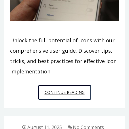
Unlock the full potential of icons with our
comprehensive user guide. Discover tips,
tricks, and best practices for effective icon
implementation.
ICON
CONTINUE READING
USER
GUIDE
August 11, 2025
No Comments