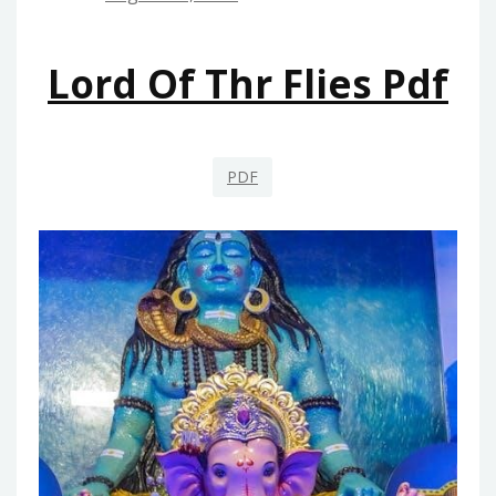
Lord Of Thr Flies Pdf
PDF