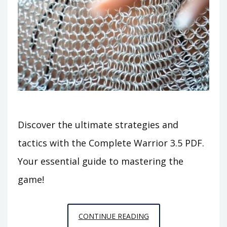
Discover the ultimate strategies and
tactics with the Complete Warrior 3.5 PDF.
Your essential guide to mastering the
game!
COMPLETE
CONTINUE READING