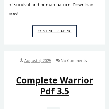
of survival and human nature. Download
now!
LORD
CONTINUE READING
OF
THR
FLIES
PDF
August 4, 2025
No Comments
Complete Warrior
Pdf 3.5