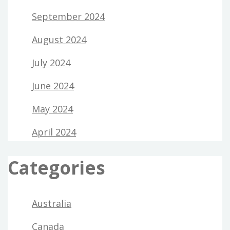
September 2024
August 2024
July 2024
June 2024
May 2024
April 2024
Categories
Australia
Canada