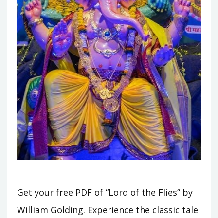
Get your free PDF of “Lord of the Flies” by
William Golding. Experience the classic tale