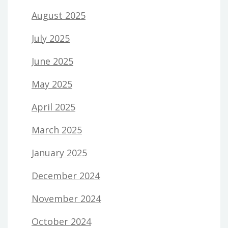
August 2025
July 2025
June 2025
May 2025
April 2025
March 2025
January 2025
December 2024
November 2024
October 2024