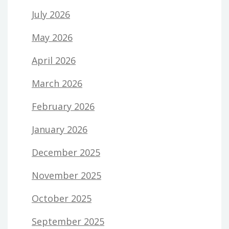
July 2026
May 2026
April 2026
March 2026
February 2026
January 2026
December 2025
November 2025
October 2025
September 2025