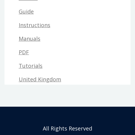
Guide
Instructions
Manuals
PDF
Tutorials
United Kingdom
All Rights Reserved