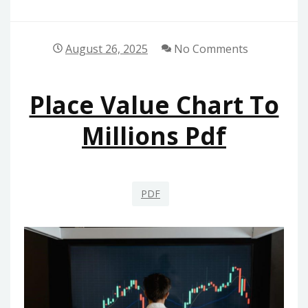
August 26, 2025
No Comments
Place Value Chart To
Millions Pdf
PDF