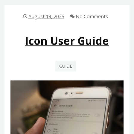
TO
MILLIONS
August 19, 2025
No Comments
PDF
Icon User Guide
GUIDE