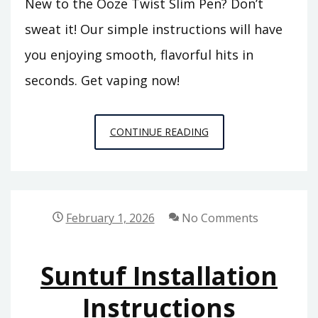
New to the Ooze Twist Slim Pen? Don’t
sweat it! Our simple instructions will have
you enjoying smooth, flavorful hits in
seconds. Get vaping now!
OOZE
CONTINUE READING
TWIST
SLIM
PEN
INSTRUCTIONS
February 1, 2026
No Comments
Suntuf Installation
Instructions