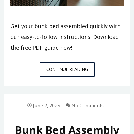
Get your bunk bed assembled quickly with
our easy-to-follow instructions. Download
the free PDF guide now!
BUNK
CONTINUE READING
BED
ASSEMBLY
INSTRUCTIONS
PDF
June 2, 2025
No Comments
Bunk Bed Assembly