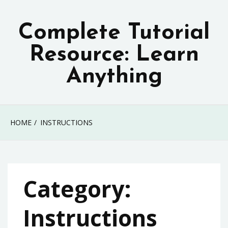
Skip
to
Complete Tutorial
content
Resource: Learn
Anything
HOME
INSTRUCTIONS
Category:
Instructions