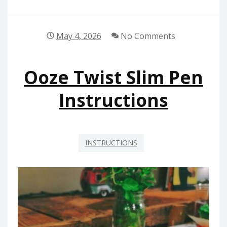
May 4, 2026
No Comments
Ooze Twist Slim Pen
Instructions
INSTRUCTIONS