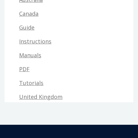
Canada
Guide
Instructions
Manuals
PDF
Tutorials
United Kingdom