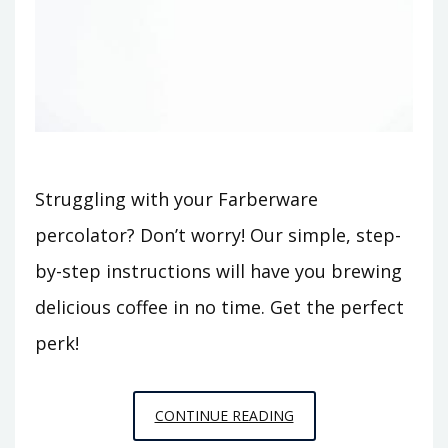
Struggling with your Farberware
percolator? Don’t worry! Our simple, step-
by-step instructions will have you brewing
delicious coffee in no time. Get the perfect
perk!
FARBERWARE
CONTINUE READING
PERCOLATOR