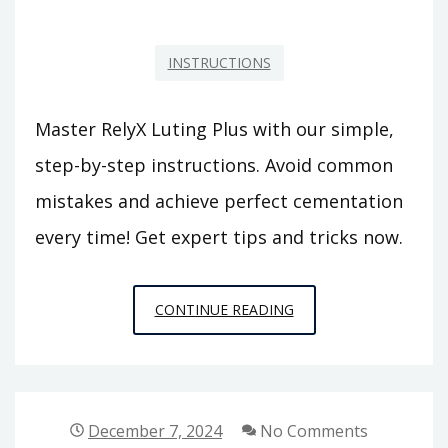
INSTRUCTIONS
Master RelyX Luting Plus with our simple,
step-by-step instructions. Avoid common
mistakes and achieve perfect cementation
every time! Get expert tips and tricks now.
RELYX
CONTINUE READING
LUTING
PLUS
INSTRUCTIONS
December 7, 2024
No Comments