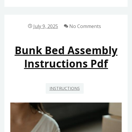
INSTRUCTIONS
July 9, 2025
No Comments
Bunk Bed Assembly
Instructions Pdf
INSTRUCTIONS