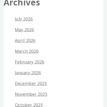
Archives
July 2026
May 2026
April 2026
March 2026
February 2026
January 2026
December 2025
November 2025
October 2025