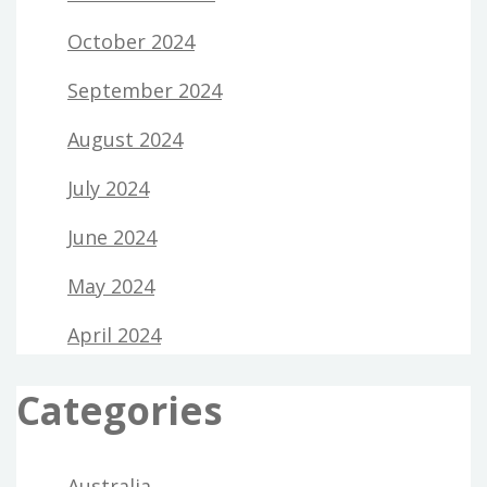
October 2024
September 2024
August 2024
July 2024
June 2024
May 2024
April 2024
Categories
Australia