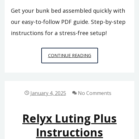
Get your bunk bed assembled quickly with
our easy-to-follow PDF guide. Step-by-step
instructions for a stress-free setup!
BUNK
CONTINUE READING
BED
ASSEMBLY
INSTRUCTIONS
PDF
January 4, 2025
No Comments
Relyx Luting Plus
Instructions