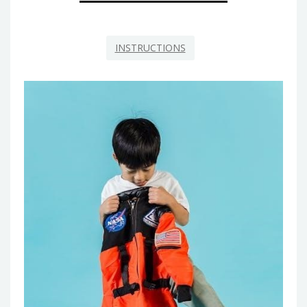
INSTRUCTIONS