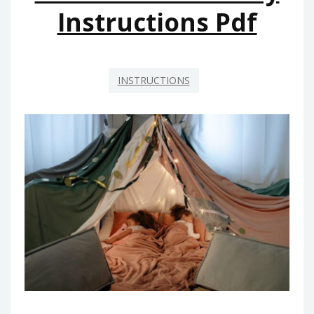
Instructions Pdf
INSTRUCTIONS