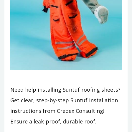
Need help installing Suntuf roofing sheets?
Get clear, step-by-step Suntuf installation
instructions from Credex Consulting!
Ensure a leak-proof, durable roof.