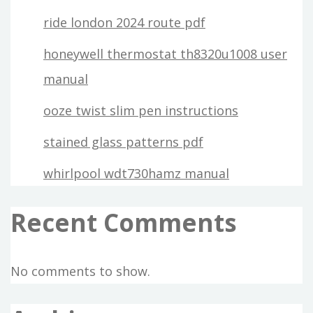
ride london 2024 route pdf
honeywell thermostat th8320u1008 user
manual
ooze twist slim pen instructions
stained glass patterns pdf
whirlpool wdt730hamz manual
Recent Comments
No comments to show.