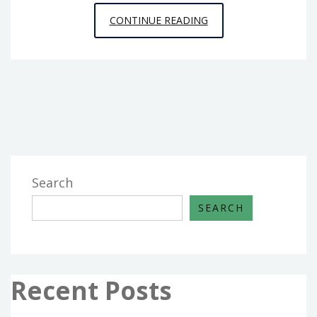
TAKE
CONTINUE READING
AND
BAKE
BREAD
INSTRUCTIONS
Search
SEARCH
Recent Posts