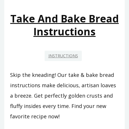
Take And Bake Bread
Instructions
INSTRUCTIONS
Skip the kneading! Our take & bake bread
instructions make delicious, artisan loaves
a breeze. Get perfectly golden crusts and
fluffy insides every time. Find your new
favorite recipe now!