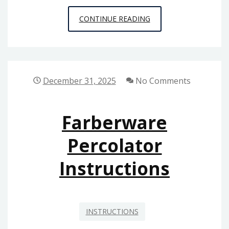
SUNTUF
CONTINUE READING
INSTALLATION
INSTRUCTIONS
December 31, 2025
No Comments
Farberware
Percolator
Instructions
INSTRUCTIONS