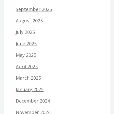
September 2025
August 2025
July 2025
June 2025
May 2025
April 2025
March 2025
January 2025
December 2024
November 2024