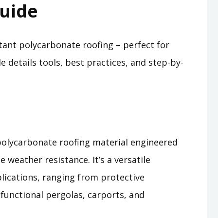
uide
tant polycarbonate roofing – perfect for
 details tools, best practices, and step-by-
 polycarbonate roofing material engineered
e weather resistance. It’s a versatile
plications, ranging from protective
functional pergolas, carports, and