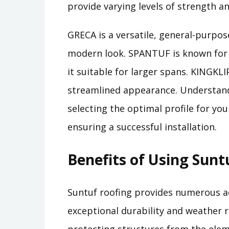
provide varying levels of strength a
GRECA is a versatile, general-purpose
modern look. SPANTUF is known for i
it suitable for larger spans. KINGKLI
streamlined appearance. Understandi
selecting the optimal profile for yo
ensuring a successful installation.
Benefits of Using Sunt
Suntuf roofing provides numerous ad
exceptional durability and weather 