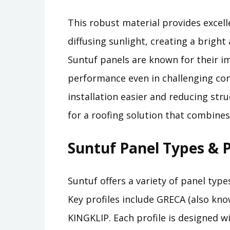
This robust material provides excelle
diffusing sunlight, creating a brig
Suntuf panels are known for their im
performance even in challenging con
installation easier and reducing str
for a roofing solution that combines 
Suntuf Panel Types & P
Suntuf offers a variety of panel type
Key profiles include GRECA (also k
KINGKLIP. Each profile is designed w