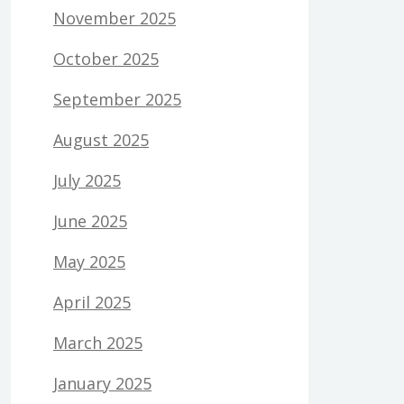
November 2025
October 2025
September 2025
August 2025
July 2025
June 2025
May 2025
April 2025
March 2025
January 2025