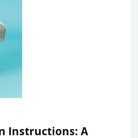
n Instructions: A