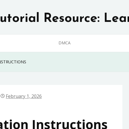
utorial Resource: Lea
DMCA
NSTRUCTIONS
February 1, 2026
ation Instructions