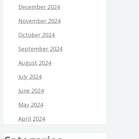
December 2024
November 2024
October 2024
September 2024
August 2024
July 2024
June 2024
May 2024
April 2024