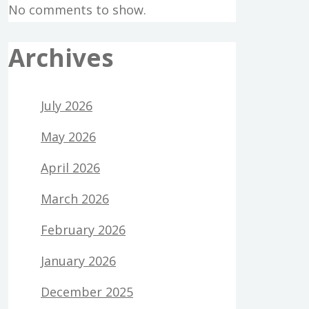
No comments to show.
Archives
July 2026
May 2026
April 2026
March 2026
February 2026
January 2026
December 2025