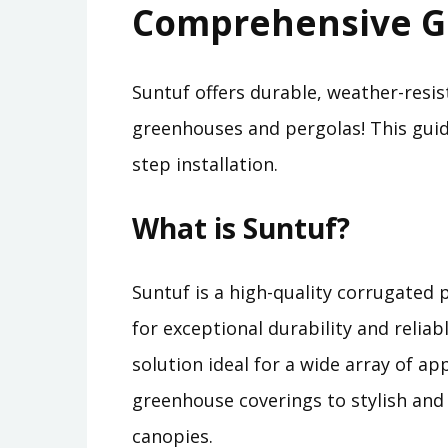
Comprehensive G
Suntuf offers durable, weather-resis
greenhouses and pergolas! This guide
step installation.
What is Suntuf?
Suntuf is a high-quality corrugated
for exceptional durability and reliabl
solution ideal for a wide array of ap
greenhouse coverings to stylish and 
canopies.