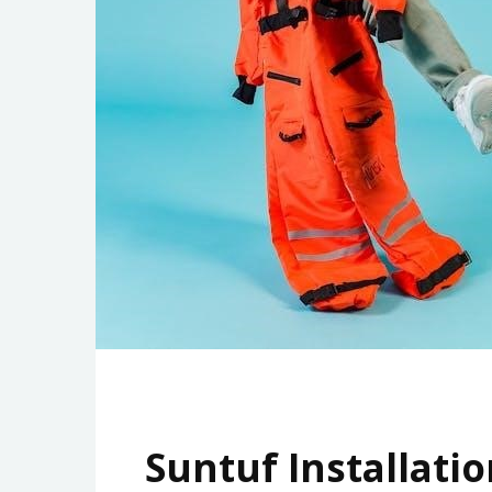
Suntuf Installatio