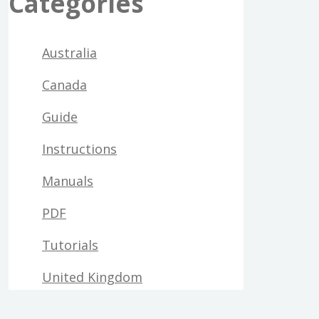
Categories
Australia
Canada
Guide
Instructions
Manuals
PDF
Tutorials
United Kingdom