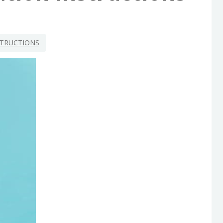
STRUCTIONS