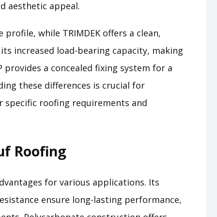
nd aesthetic appeal.
 profile, while TRIMDEK offers a clean,
ts increased load-bearing capacity, making
P provides a concealed fixing system for a
ng these differences is crucial for
ur specific roofing requirements and
uf Roofing
vantages for various applications. Its
resistance ensure long-lasting performance,