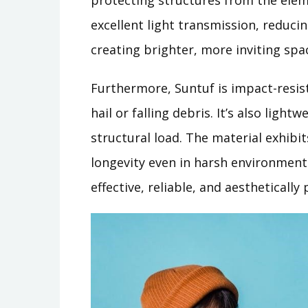
protecting structures from the elem
excellent light transmission, reducing
creating brighter, more inviting spa
Furthermore, Suntuf is impact-resi
hail or falling debris. It’s also light
structural load. The material exhibi
longevity even in harsh environments
effective, reliable, and aesthetically