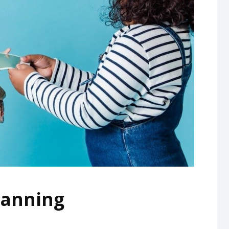
Planning