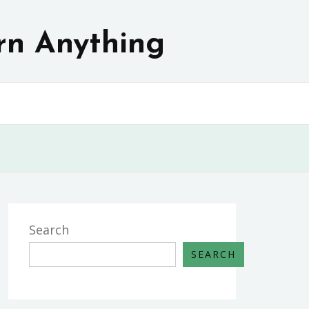
rn Anything
Search
SEARCH