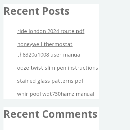
Recent Posts
ride london 2024 route pdf
honeywell thermostat
th8320u1008 user manual
ooze twist slim pen instructions
stained glass patterns pdf
whirlpool wdt730hamz manual
Recent Comments