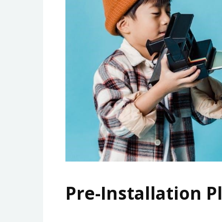
Pre-Installation 