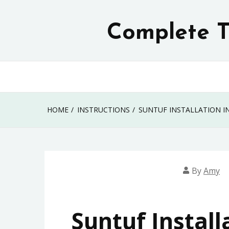
Skip
to
Complete T
content
HOME
INSTRUCTIONS
SUNTUF INSTALLATION I
By
Amy
Suntuf Install