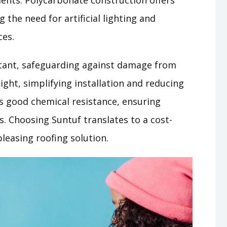
ents. Polycarbonate construction offers
 the need for artificial lighting and
ces.
stant, safeguarding against damage from
weight, simplifying installation and reducing
ts good chemical resistance, ensuring
. Choosing Suntuf translates to a cost-
 pleasing roofing solution.