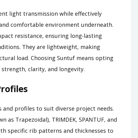
nt light transmission while effectively
ht and comfortable environment underneath.
pact resistance, ensuring long-lasting
ditions. They are lightweight, making
uctural load. Choosing Suntuf means opting
strength, clarity, and longevity.
rofiles
s and profiles to suit diverse project needs.
nown as Trapezoidal), TRIMDEK, SPANTUF, and
ith specific rib patterns and thicknesses to