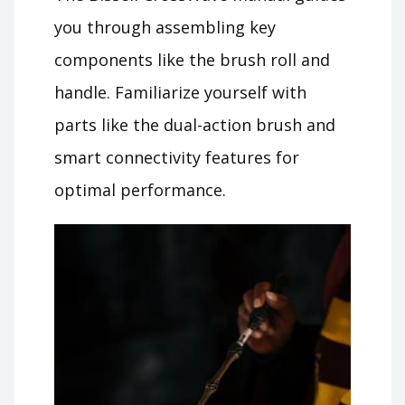
you through assembling key
components like the brush roll and
handle. Familiarize yourself with
parts like the dual-action brush and
smart connectivity features for
optimal performance.