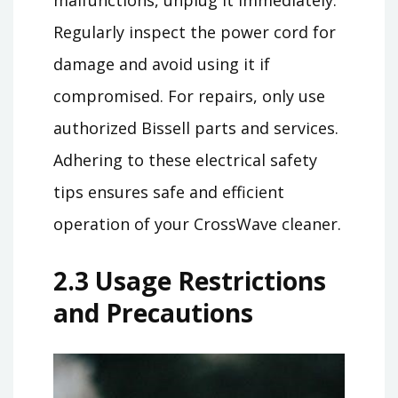
Regularly inspect the power cord for
damage and avoid using it if
compromised. For repairs, only use
authorized Bissell parts and services.
Adhering to these electrical safety
tips ensures safe and efficient
operation of your CrossWave cleaner.
2.3 Usage Restrictions
and Precautions