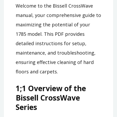
Welcome to the Bissell CrossWave
manual, your comprehensive guide to
maximizing the potential of your
1785 model. This PDF provides
detailed instructions for setup,
maintenance, and troubleshooting,
ensuring effective cleaning of hard
floors and carpets.
1;1 Overview of the
Bissell CrossWave
Series