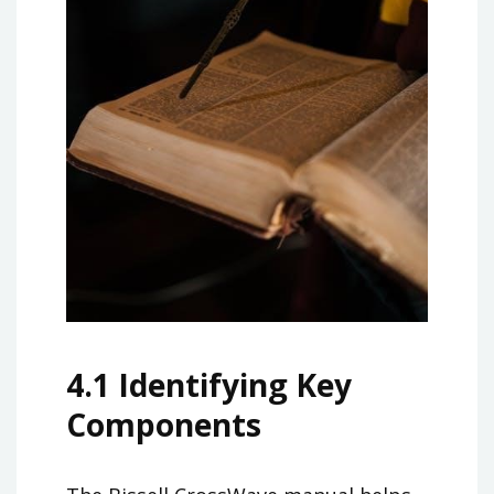
4.1 Identifying Key
Components