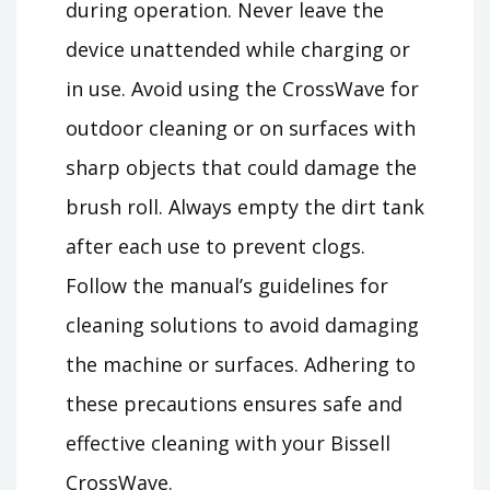
during operation. Never leave the
device unattended while charging or
in use. Avoid using the CrossWave for
outdoor cleaning or on surfaces with
sharp objects that could damage the
brush roll. Always empty the dirt tank
after each use to prevent clogs.
Follow the manual’s guidelines for
cleaning solutions to avoid damaging
the machine or surfaces. Adhering to
these precautions ensures safe and
effective cleaning with your Bissell
CrossWave.