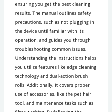
ensuring you get the best cleaning
results. The manual outlines safety
precautions, such as not plugging in
the device until familiar with its
operation, and guides you through
troubleshooting common issues.
Understanding the instructions helps
you utilize features like edge cleaning
technology and dual-action brush
rolls. Additionally, it covers proper
use of accessories, like the pet hair
tool, and maintenance tasks such as