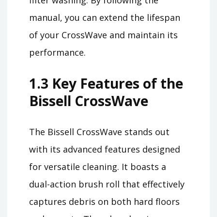
filter washing. By following the
manual, you can extend the lifespan
of your CrossWave and maintain its
performance.
1.3 Key Features of the
Bissell CrossWave
The Bissell CrossWave stands out
with its advanced features designed
for versatile cleaning. It boasts a
dual-action brush roll that effectively
captures debris on both hard floors