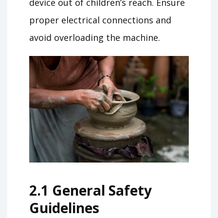
device out of children’s reach. Ensure
proper electrical connections and
avoid overloading the machine.
2.1 General Safety
Guidelines