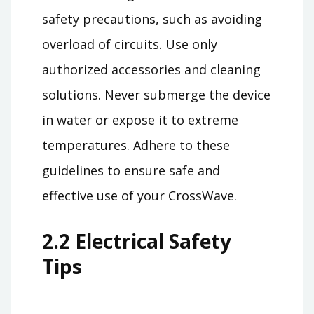
safety precautions, such as avoiding
overload of circuits. Use only
authorized accessories and cleaning
solutions. Never submerge the device
in water or expose it to extreme
temperatures. Adhere to these
guidelines to ensure safe and
effective use of your CrossWave.
2.2 Electrical Safety
Tips