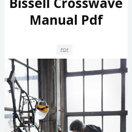
Bissell Crosswave
Manual Pdf
PDF