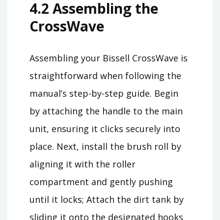
4.2 Assembling the
CrossWave
Assembling your Bissell CrossWave is
straightforward when following the
manual’s step-by-step guide. Begin
by attaching the handle to the main
unit, ensuring it clicks securely into
place. Next, install the brush roll by
aligning it with the roller
compartment and gently pushing
until it locks; Attach the dirt tank by
sliding it onto the designated hooks