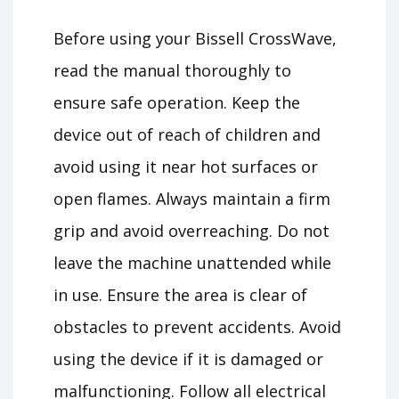
Before using your Bissell CrossWave,
read the manual thoroughly to
ensure safe operation. Keep the
device out of reach of children and
avoid using it near hot surfaces or
open flames. Always maintain a firm
grip and avoid overreaching. Do not
leave the machine unattended while
in use. Ensure the area is clear of
obstacles to prevent accidents. Avoid
using the device if it is damaged or
malfunctioning. Follow all electrical