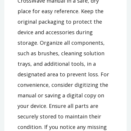
CrossWave manual in a safe, dry
place for easy reference. Keep the
original packaging to protect the
device and accessories during
storage. Organize all components,
such as brushes, cleaning solution
trays, and additional tools, in a
designated area to prevent loss. For
convenience, consider digitizing the
manual or saving a digital copy on
your device. Ensure all parts are
securely stored to maintain their
condition. If you notice any missing