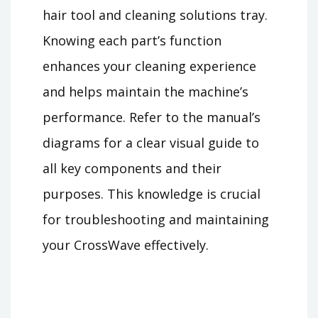
hair tool and cleaning solutions tray.
Knowing each part’s function
enhances your cleaning experience
and helps maintain the machine’s
performance. Refer to the manual’s
diagrams for a clear visual guide to
all key components and their
purposes. This knowledge is crucial
for troubleshooting and maintaining
your CrossWave effectively.