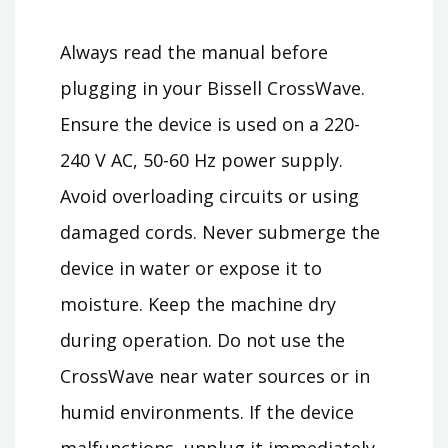
Always read the manual before
plugging in your Bissell CrossWave.
Ensure the device is used on a 220-
240 V AC, 50-60 Hz power supply.
Avoid overloading circuits or using
damaged cords. Never submerge the
device in water or expose it to
moisture. Keep the machine dry
during operation. Do not use the
CrossWave near water sources or in
humid environments. If the device
malfunctions, unplug it immediately.