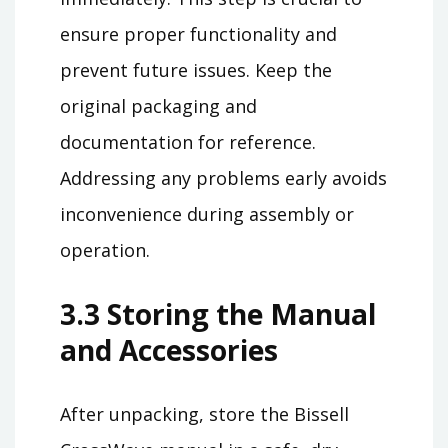
ensure proper functionality and
prevent future issues. Keep the
original packaging and
documentation for reference.
Addressing any problems early avoids
inconvenience during assembly or
operation.
3.3 Storing the Manual
and Accessories
After unpacking, store the Bissell