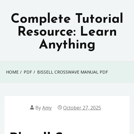
Skip
to
Complete Tutorial
content
Resource: Learn
Anything
HOME
PDF
BISSELL CROSSWAVE MANUAL PDF
By
Amy
October 27, 2025