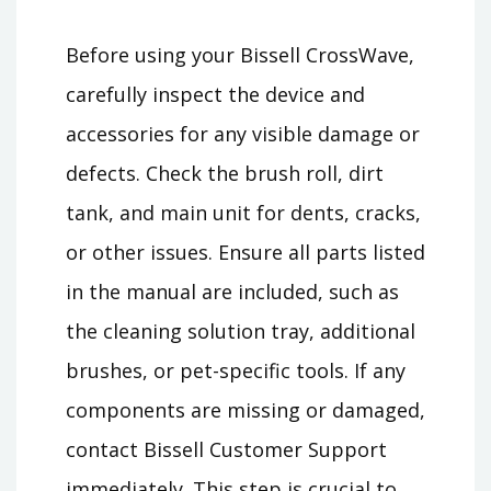
Before using your Bissell CrossWave,
carefully inspect the device and
accessories for any visible damage or
defects. Check the brush roll, dirt
tank, and main unit for dents, cracks,
or other issues. Ensure all parts listed
in the manual are included, such as
the cleaning solution tray, additional
brushes, or pet-specific tools. If any
components are missing or damaged,
contact Bissell Customer Support
immediately. This step is crucial to