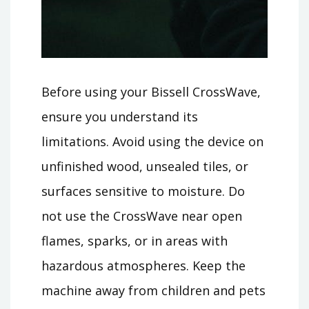
Before using your Bissell CrossWave,
ensure you understand its
limitations. Avoid using the device on
unfinished wood, unsealed tiles, or
surfaces sensitive to moisture. Do
not use the CrossWave near open
flames, sparks, or in areas with
hazardous atmospheres. Keep the
machine away from children and pets