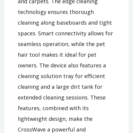
and carpets. The edge cleaning
technology ensures thorough
cleaning along baseboards and tight
spaces. Smart connectivity allows for
seamless operation, while the pet
hair tool makes it ideal for pet
owners. The device also features a
cleaning solution tray for efficient
cleaning and a large dirt tank for
extended cleaning sessions. These
features, combined with its
lightweight design, make the
CrossWave a powerful and