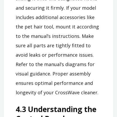
and securing it firmly. If your model
includes additional accessories like
the pet hair tool, mount it according
to the manual’s instructions. Make
sure all parts are tightly fitted to
avoid leaks or performance issues.
Refer to the manual’s diagrams for
visual guidance. Proper assembly
ensures optimal performance and
longevity of your CrossWave cleaner.
4.3 Understanding the