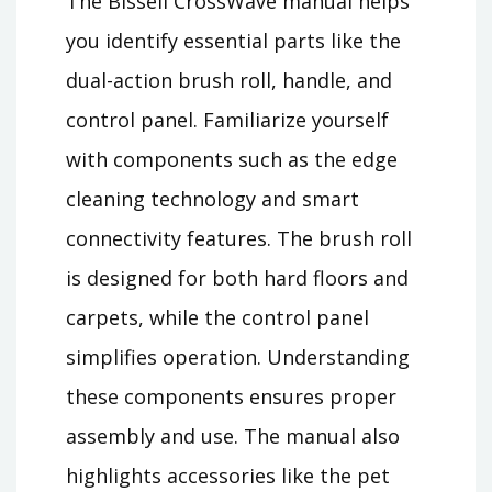
The Bissell CrossWave manual helps
you identify essential parts like the
dual-action brush roll, handle, and
control panel. Familiarize yourself
with components such as the edge
cleaning technology and smart
connectivity features. The brush roll
is designed for both hard floors and
carpets, while the control panel
simplifies operation. Understanding
these components ensures proper
assembly and use. The manual also
highlights accessories like the pet