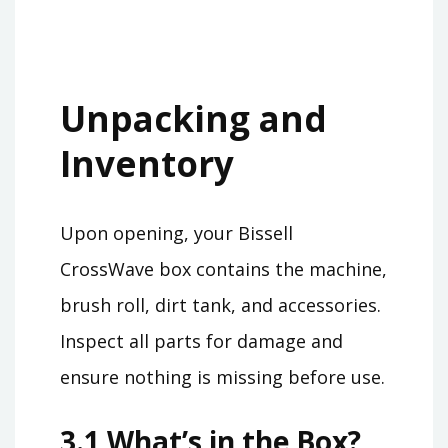
Unpacking and
Inventory
Upon opening, your Bissell
CrossWave box contains the machine,
brush roll, dirt tank, and accessories.
Inspect all parts for damage and
ensure nothing is missing before use.
3.1 What’s in the Box?