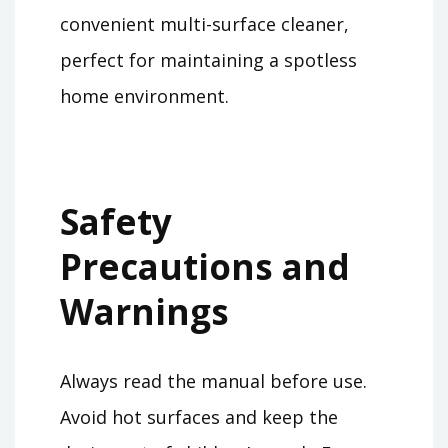
convenient multi-surface cleaner,
perfect for maintaining a spotless
home environment.
Safety
Precautions and
Warnings
Always read the manual before use.
Avoid hot surfaces and keep the