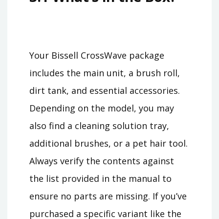
Your Bissell CrossWave package
includes the main unit, a brush roll,
dirt tank, and essential accessories.
Depending on the model, you may
also find a cleaning solution tray,
additional brushes, or a pet hair tool.
Always verify the contents against
the list provided in the manual to
ensure no parts are missing. If you’ve
purchased a specific variant like the