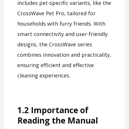
includes pet-specific variants, like the
CrossWave Pet Pro, tailored for
households with furry friends. With
smart connectivity and user-friendly
designs, the CrossWave series
combines innovation and practicality,
ensuring efficient and effective
cleaning experiences.
1.2 Importance of
Reading the Manual