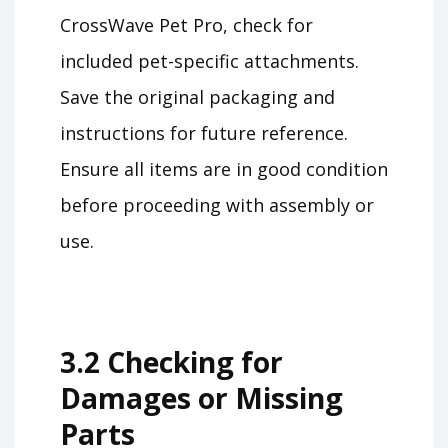
CrossWave Pet Pro, check for
included pet-specific attachments.
Save the original packaging and
instructions for future reference.
Ensure all items are in good condition
before proceeding with assembly or
use.
3.2 Checking for
Damages or Missing
Parts