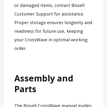
or damaged items, contact Bissell
Customer Support for assistance.
Proper storage ensures longevity and
readiness for future use, keeping
your CrossWave in optimal working
order.
Assembly and
Parts
The Bissell CrossWave manual guides