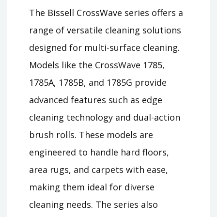
The Bissell CrossWave series offers a
range of versatile cleaning solutions
designed for multi-surface cleaning.
Models like the CrossWave 1785,
1785A, 1785B, and 1785G provide
advanced features such as edge
cleaning technology and dual-action
brush rolls. These models are
engineered to handle hard floors,
area rugs, and carpets with ease,
making them ideal for diverse
cleaning needs. The series also