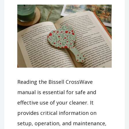
Reading the Bissell CrossWave
manual is essential for safe and
effective use of your cleaner. It
provides critical information on
setup, operation, and maintenance,