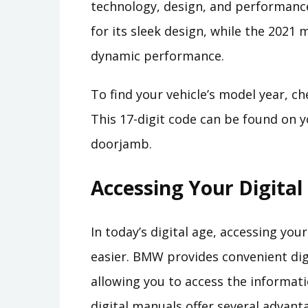
technology, design, and performance.
for its sleek design, while the 2021
dynamic performance.
To find your vehicle’s model year, ch
This 17-digit code can be found on yo
doorjamb.
Accessing Your Digita
In today’s digital age, accessing y
easier. BMW provides convenient dig
allowing you to access the informat
digital manuals offer several advant