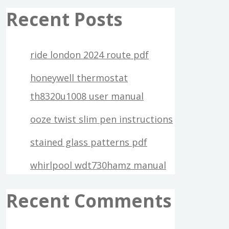
Recent Posts
ride london 2024 route pdf
honeywell thermostat
th8320u1008 user manual
ooze twist slim pen instructions
stained glass patterns pdf
whirlpool wdt730hamz manual
Recent Comments