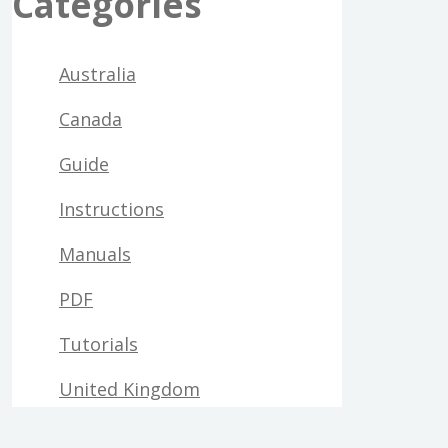
Categories
Australia
Canada
Guide
Instructions
Manuals
PDF
Tutorials
United Kingdom