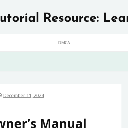
utorial Resource: Lea
DMCA
December 11, 2024
ner’s Manual