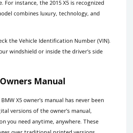
 For instance, the 2015 X5 is recognized
 model combines luxury, technology, and
eck the Vehicle Identification Number (VIN).
ur windshield or inside the driver’s side
l Owners Manual
our BMW X5 owner’s manual has never been
ital versions of the owner’s manual,
ion you need anytime, anywhere. These
ages over traditional printed versions,