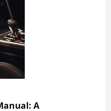
anual: A