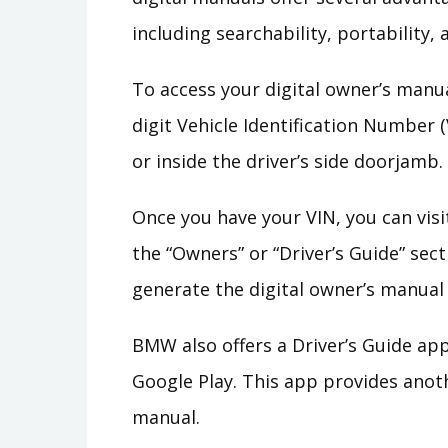
including searchability, portability,
To access your digital owner’s manual
digit Vehicle Identification Number (
or inside the driver’s side doorjamb.
Once you have your VIN, you can visi
the “Owners” or “Driver’s Guide” sect
generate the digital owner’s manual
BMW also offers a Driver’s Guide ap
Google Play. This app provides anot
manual.