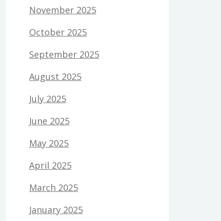
November 2025
October 2025
September 2025
August 2025
July 2025
June 2025
May 2025
April 2025
March 2025
January 2025