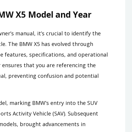
MW X5 Model and Year
ner’s manual, it’s crucial to identify the
icle. The BMW X5 has evolved through
e features, specifications, and operational
r ensures that you are referencing the
al, preventing confusion and potential
el, marking BMW’s entry into the SUV
ports Activity Vehicle (SAV). Subsequent
1 models, brought advancements in