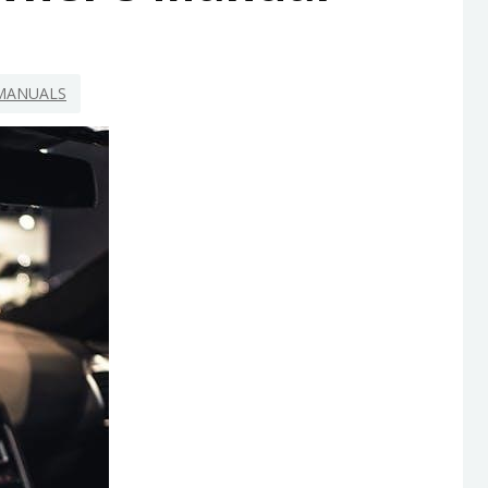
MANUALS