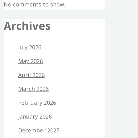
No comments to show.
Archives
July 2026
May 2026
April 2026
March 2026
February 2026
January 2026
December 2025