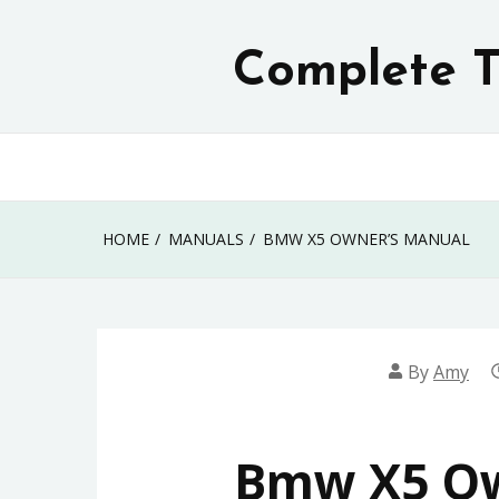
Skip
to
Complete T
content
HOME
MANUALS
BMW X5 OWNER’S MANUAL
By
Amy
Bmw X5 Ow