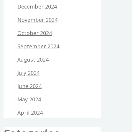
December 2024
November 2024
October 2024
September 2024
August 2024
July 2024
June 2024
May 2024
April 2024