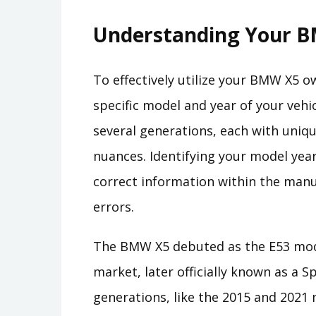
Understanding Your B
To effectively utilize your BMW X5 ow
specific model and year of your veh
several generations, each with uniqu
nuances. Identifying your model yea
correct information within the manu
errors.
The BMW X5 debuted as the E53 mod
market, later officially known as a S
generations, like the 2015 and 202