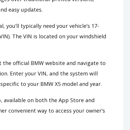
 and easy updates.
, you’ll typically need your vehicle’s 17-
VIN). The VIN is located on your windshield
t the official BMW website and navigate to
ion. Enter your VIN, and the system will
 specific to your BMW X5 model and year.
p, available on both the App Store and
her convenient way to access your owner’s