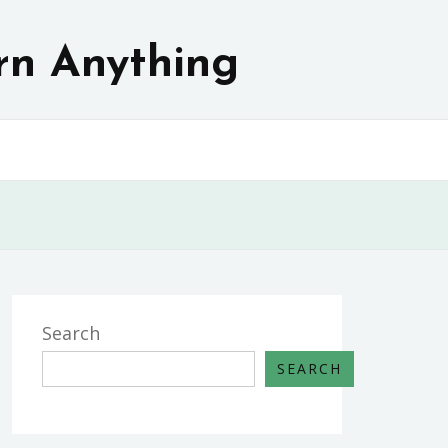
rn Anything
Search
SEARCH