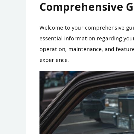
Comprehensive G
Welcome to your comprehensive guid
essential information regarding your 
operation, maintenance, and features
experience.