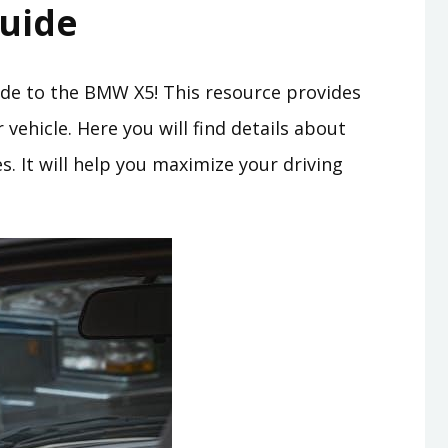
uide
e to the BMW X5! This resource provides
vehicle. Here you will find details about
. It will help you maximize your driving