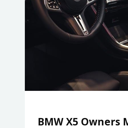
BMW X5 Owners M