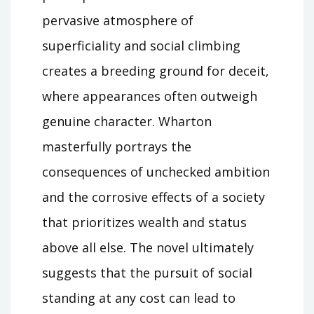
pervasive atmosphere of
superficiality and social climbing
creates a breeding ground for deceit‚
where appearances often outweigh
genuine character. Wharton
masterfully portrays the
consequences of unchecked ambition
and the corrosive effects of a society
that prioritizes wealth and status
above all else. The novel ultimately
suggests that the pursuit of social
standing at any cost can lead to