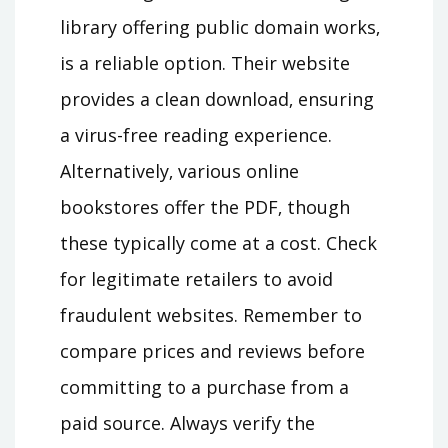
library offering public domain works‚
is a reliable option. Their website
provides a clean download‚ ensuring
a virus-free reading experience.
Alternatively‚ various online
bookstores offer the PDF‚ though
these typically come at a cost. Check
for legitimate retailers to avoid
fraudulent websites. Remember to
compare prices and reviews before
committing to a purchase from a
paid source. Always verify the