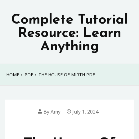
Skip
to
Complete Tutorial
content
Resource: Learn
Anything
HOME
PDF
THE HOUSE OF MIRTH PDF
By
Amy
July 1, 2024