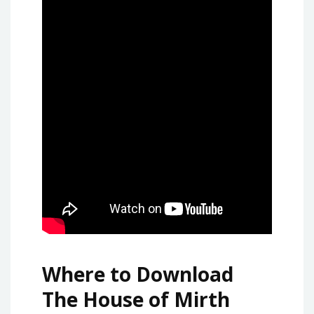
Where to Download
The House of Mirth