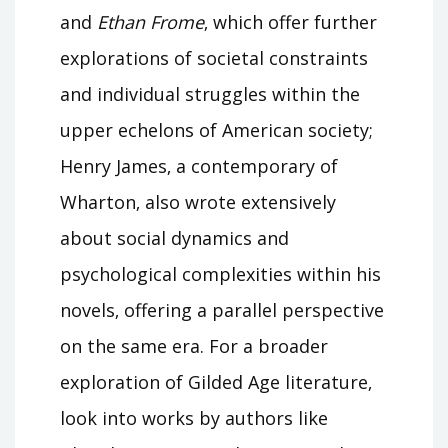
and
Ethan Frome
‚ which offer further
explorations of societal constraints
and individual struggles within the
upper echelons of American society;
Henry James‚ a contemporary of
Wharton‚ also wrote extensively
about social dynamics and
psychological complexities within his
novels‚ offering a parallel perspective
on the same era. For a broader
exploration of Gilded Age literature‚
look into works by authors like