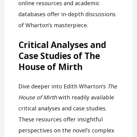
online resources and academic
databases offer in-depth discussions
of Wharton’s masterpiece.
Critical Analyses and
Case Studies of The
House of Mirth
Dive deeper into Edith Wharton’s
The
House of Mirth
with readily available
critical analyses and case studies.
These resources offer insightful
perspectives on the novel’s complex