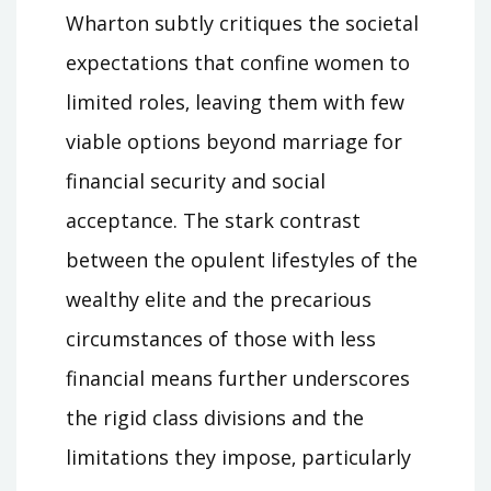
Wharton subtly critiques the societal
expectations that confine women to
limited roles‚ leaving them with few
viable options beyond marriage for
financial security and social
acceptance. The stark contrast
between the opulent lifestyles of the
wealthy elite and the precarious
circumstances of those with less
financial means further underscores
the rigid class divisions and the
limitations they impose‚ particularly