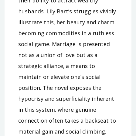
their ability to attract wealthy
husbands. Lily Bart’s struggles vividly
illustrate this‚ her beauty and charm
becoming commodities in a ruthless
social game. Marriage is presented
not as a union of love but as a
strategic alliance‚ a means to
maintain or elevate one’s social
position. The novel exposes the
hypocrisy and superficiality inherent
in this system‚ where genuine
connection often takes a backseat to
material gain and social climbing.