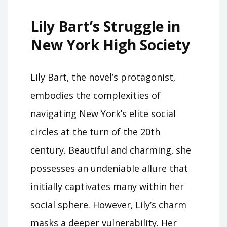
Lily Bart’s Struggle in
New York High Society
Lily Bart‚ the novel’s protagonist‚
embodies the complexities of
navigating New York’s elite social
circles at the turn of the 20th
century. Beautiful and charming‚ she
possesses an undeniable allure that
initially captivates many within her
social sphere. However‚ Lily’s charm
masks a deeper vulnerability. Her