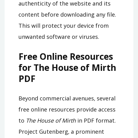
authenticity of the website and its
content before downloading any file.
This will protect your device from
unwanted software or viruses.
Free Online Resources
for The House of Mirth
PDF
Beyond commercial avenues‚ several
free online resources provide access
to
The House of Mirth
in PDF format.
Project Gutenberg‚ a prominent