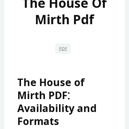
The House Of
Mirth Pdf
PDF
The House of
Mirth PDF⁚
Availability and
Formats