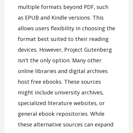
multiple formats beyond PDF‚ such
as EPUB and Kindle versions. This
allows users flexibility in choosing the
format best suited to their reading
devices. However‚ Project Gutenberg
isn’t the only option. Many other
online libraries and digital archives
host free ebooks. These sources
might include university archives‚
specialized literature websites‚ or
general ebook repositories. While
these alternative sources can expand