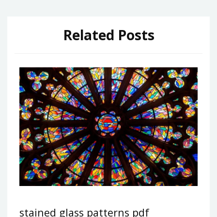
Related Posts
stained glass patterns pdf