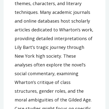
themes‚ characters‚ and literary
techniques. Many academic journals
and online databases host scholarly
articles dedicated to Wharton’s work‚
providing detailed interpretations of
Lily Bart’s tragic journey through
New York high society. These
analyses often explore the novel’s
social commentary‚ examining
Wharton’s critique of class
structures‚ gender roles‚ and the
moral ambiguities of the Gilded Age.
Case studies might focus on specific