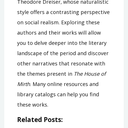
Theodore Dreiser‚ whose naturalistic
style offers a contrasting perspective
on social realism. Exploring these
authors and their works will allow
you to delve deeper into the literary
landscape of the period and discover
other narratives that resonate with
the themes present in
The House of
Mirth
. Many online resources and
library catalogs can help you find
these works.
Related Posts: