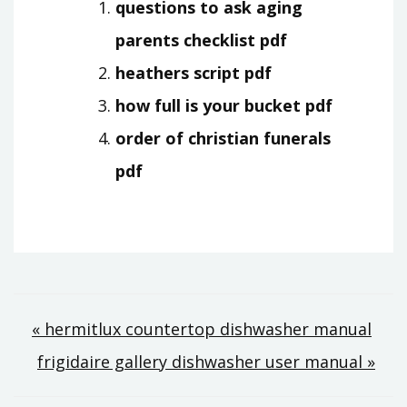
questions to ask aging
parents checklist pdf
heathers script pdf
how full is your bucket pdf
order of christian funerals
pdf
Post
« hermitlux countertop dishwasher manual
frigidaire gallery dishwasher user manual »
navigation