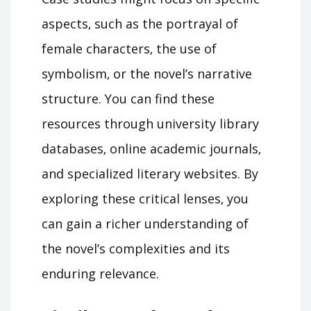
aspects‚ such as the portrayal of
female characters‚ the use of
symbolism‚ or the novel’s narrative
structure. You can find these
resources through university library
databases‚ online academic journals‚
and specialized literary websites. By
exploring these critical lenses‚ you
can gain a richer understanding of
the novel’s complexities and its
enduring relevance.