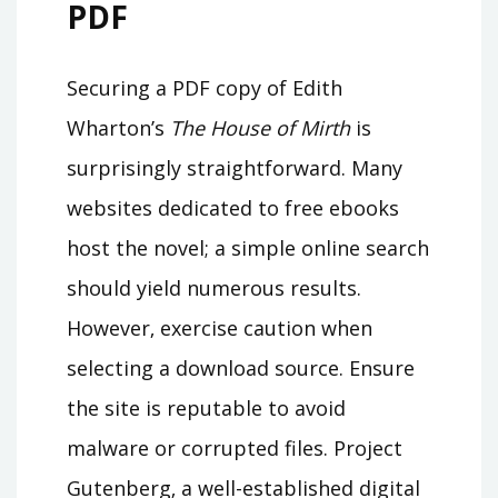
PDF
Securing a PDF copy of Edith
Wharton’s
The House of Mirth
is
surprisingly straightforward. Many
websites dedicated to free ebooks
host the novel; a simple online search
should yield numerous results.
However‚ exercise caution when
selecting a download source. Ensure
the site is reputable to avoid
malware or corrupted files. Project
Gutenberg‚ a well-established digital