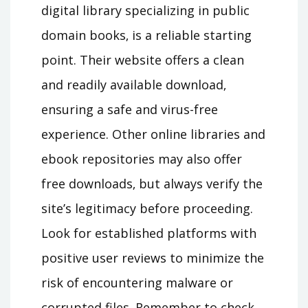
digital library specializing in public
domain books‚ is a reliable starting
point. Their website offers a clean
and readily available download‚
ensuring a safe and virus-free
experience. Other online libraries and
ebook repositories may also offer
free downloads‚ but always verify the
site’s legitimacy before proceeding.
Look for established platforms with
positive user reviews to minimize the
risk of encountering malware or
corrupted files. Remember to check