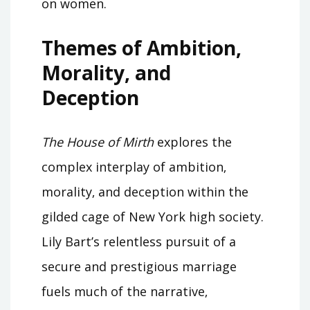
on women.
Themes of Ambition‚
Morality‚ and
Deception
The House of Mirth
explores the
complex interplay of ambition‚
morality‚ and deception within the
gilded cage of New York high society.
Lily Bart’s relentless pursuit of a
secure and prestigious marriage
fuels much of the narrative‚