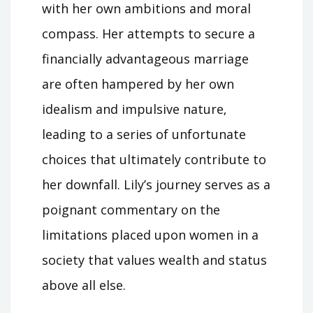
with her own ambitions and moral
compass. Her attempts to secure a
financially advantageous marriage
are often hampered by her own
idealism and impulsive nature‚
leading to a series of unfortunate
choices that ultimately contribute to
her downfall. Lily’s journey serves as a
poignant commentary on the
limitations placed upon women in a
society that values wealth and status
above all else.