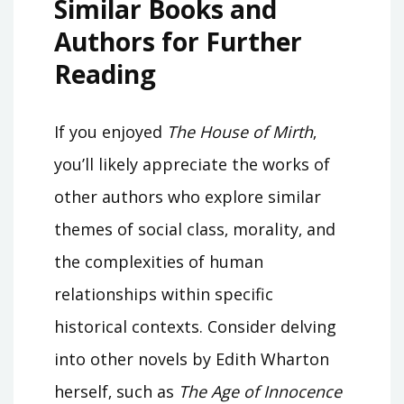
Similar Books and
Authors for Further
Reading
If you enjoyed
The House of Mirth
‚
you’ll likely appreciate the works of
other authors who explore similar
themes of social class‚ morality‚ and
the complexities of human
relationships within specific
historical contexts. Consider delving
into other novels by Edith Wharton
herself‚ such as
The Age of Innocence