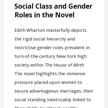
Social Class and Gender
Roles in the Novel
Edith Wharton masterfully depicts
the rigid social hierarchy and
restrictive gender roles prevalent in
turn-of-the-century New York high
society within
The House of Mirth
.
The novel highlights the immense
pressure placed upon women to
secure advantageous marriages‚ their
social standing inextricably linked to