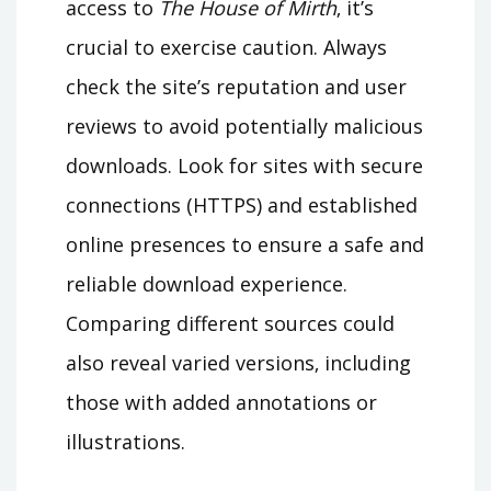
access to
The House of Mirth
‚ it’s
crucial to exercise caution. Always
check the site’s reputation and user
reviews to avoid potentially malicious
downloads. Look for sites with secure
connections (HTTPS) and established
online presences to ensure a safe and
reliable download experience.
Comparing different sources could
also reveal varied versions‚ including
those with added annotations or
illustrations.