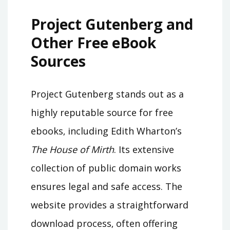
Project Gutenberg and
Other Free eBook
Sources
Project Gutenberg stands out as a
highly reputable source for free
ebooks‚ including Edith Wharton’s
The House of Mirth
. Its extensive
collection of public domain works
ensures legal and safe access. The
website provides a straightforward
download process‚ often offering