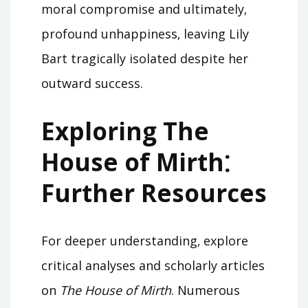
moral compromise and ultimately‚
profound unhappiness‚ leaving Lily
Bart tragically isolated despite her
outward success.
Exploring The
House of Mirth⁚
Further Resources
For deeper understanding‚ explore
critical analyses and scholarly articles
on
The House of Mirth
. Numerous