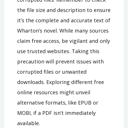
the file size and description to ensure
it’s the complete and accurate text of
Wharton’s novel. While many sources
claim free access‚ be vigilant and only
use trusted websites. Taking this
precaution will prevent issues with
corrupted files or unwanted
downloads. Exploring different free
online resources might unveil
alternative formats‚ like EPUB or
MOBI‚ if a PDF isn’t immediately
available.