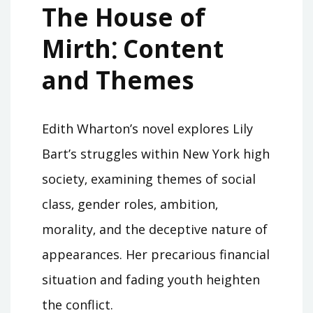
The House of
Mirth⁚ Content
and Themes
Edith Wharton’s novel explores Lily
Bart’s struggles within New York high
society‚ examining themes of social
class‚ gender roles‚ ambition‚
morality‚ and the deceptive nature of
appearances. Her precarious financial
situation and fading youth heighten
the conflict.