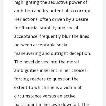
highlighting the seductive power of
ambition and its potential to corrupt.
Her actions‚ often driven by a desire
for financial stability and social
acceptance‚ frequently blur the lines
between acceptable social
maneuvering and outright deception.
The novel delves into the moral
ambiguities inherent in her choices‚
forcing readers to question the
extent to which she is a victim of
circumstance versus an active
participant in her own downfall. The