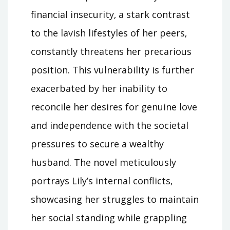
financial insecurity‚ a stark contrast
to the lavish lifestyles of her peers‚
constantly threatens her precarious
position. This vulnerability is further
exacerbated by her inability to
reconcile her desires for genuine love
and independence with the societal
pressures to secure a wealthy
husband. The novel meticulously
portrays Lily’s internal conflicts‚
showcasing her struggles to maintain
her social standing while grappling