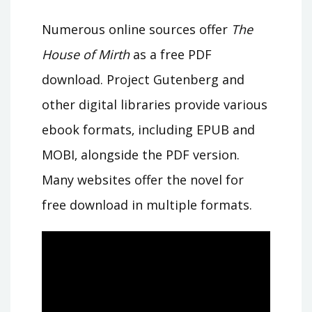
Numerous online sources offer
The
House of Mirth
as a free PDF
download. Project Gutenberg and
other digital libraries provide various
ebook formats‚ including EPUB and
MOBI‚ alongside the PDF version.
Many websites offer the novel for
free download in multiple formats.