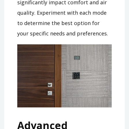
significantly impact comfort and air
quality. Experiment with each mode
to determine the best option for
your specific needs and preferences.
Advanced