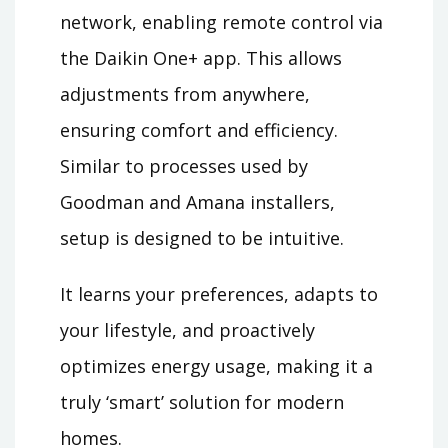
network, enabling remote control via
the Daikin One+ app. This allows
adjustments from anywhere,
ensuring comfort and efficiency.
Similar to processes used by
Goodman and Amana installers,
setup is designed to be intuitive.
It learns your preferences, adapts to
your lifestyle, and proactively
optimizes energy usage, making it a
truly ‘smart’ solution for modern
homes.