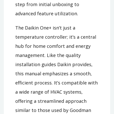
step from initial unboxing to
advanced feature utilization.
The Daikin One+ isn’t just a
temperature controller; it’s a central
hub for home comfort and energy
management. Like the quality
installation guides Daikin provides,
this manual emphasizes a smooth,
efficient process. It’s compatible with
a wide range of HVAC systems,
offering a streamlined approach
similar to those used by Goodman