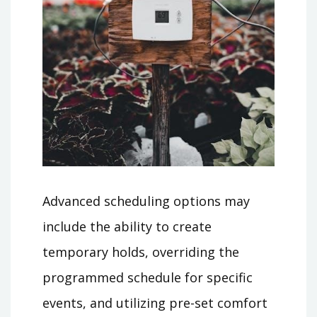
Advanced scheduling options may
include the ability to create
temporary holds, overriding the
programmed schedule for specific
events, and utilizing pre-set comfort