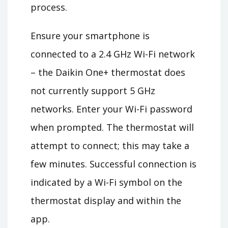
process.
Ensure your smartphone is
connected to a 2.4 GHz Wi-Fi network
– the Daikin One+ thermostat does
not currently support 5 GHz
networks. Enter your Wi-Fi password
when prompted. The thermostat will
attempt to connect; this may take a
few minutes. Successful connection is
indicated by a Wi-Fi symbol on the
thermostat display and within the
app.