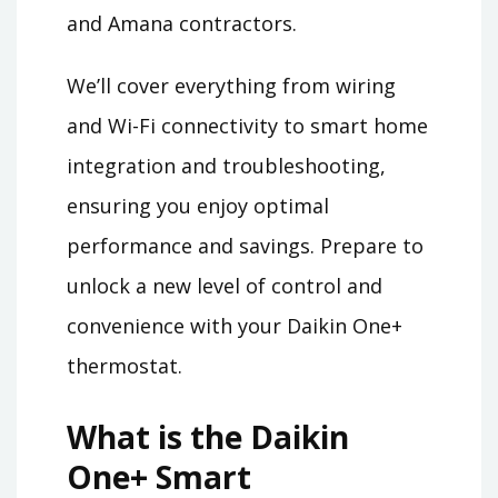
and Amana contractors.
We’ll cover everything from wiring
and Wi-Fi connectivity to smart home
integration and troubleshooting,
ensuring you enjoy optimal
performance and savings. Prepare to
unlock a new level of control and
convenience with your Daikin One+
thermostat.
What is the Daikin
One+ Smart