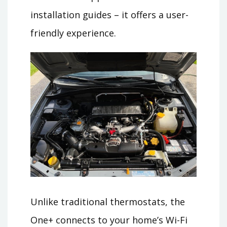
installation guides – it offers a user-
friendly experience.
Unlike traditional thermostats, the
One+ connects to your home’s Wi-Fi