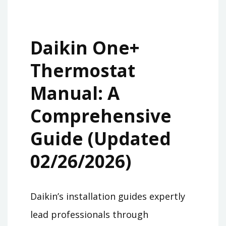
Daikin One+
Thermostat
Manual: A
Comprehensive
Guide (Updated
02/26/2026)
Daikin’s installation guides expertly
lead professionals through