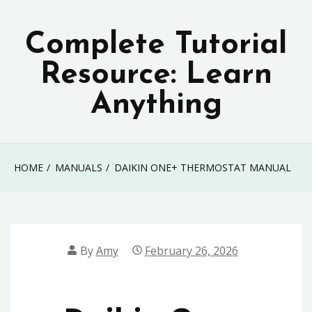
Skip
to
Complete Tutorial
content
Resource: Learn
Anything
HOME
MANUALS
DAIKIN ONE+ THERMOSTAT MANUAL
By
Amy
February 26, 2026