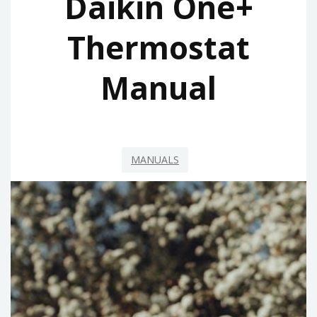
Daikin One+
Thermostat
Manual
MANUALS