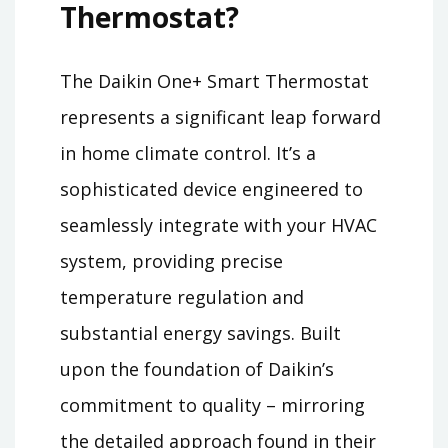
Thermostat?
The Daikin One+ Smart Thermostat
represents a significant leap forward
in home climate control. It’s a
sophisticated device engineered to
seamlessly integrate with your HVAC
system, providing precise
temperature regulation and
substantial energy savings. Built
upon the foundation of Daikin’s
commitment to quality – mirroring
the detailed approach found in their