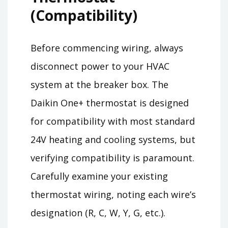
(Compatibility)
Before commencing wiring, always
disconnect power to your HVAC
system at the breaker box. The
Daikin One+ thermostat is designed
for compatibility with most standard
24V heating and cooling systems, but
verifying compatibility is paramount.
Carefully examine your existing
thermostat wiring, noting each wire’s
designation (R, C, W, Y, G, etc.).