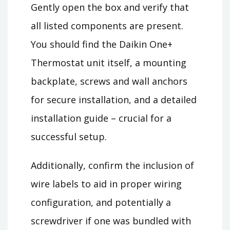
Gently open the box and verify that
all listed components are present.
You should find the Daikin One+
Thermostat unit itself, a mounting
backplate, screws and wall anchors
for secure installation, and a detailed
installation guide – crucial for a
successful setup.
Additionally, confirm the inclusion of
wire labels to aid in proper wiring
configuration, and potentially a
screwdriver if one was bundled with