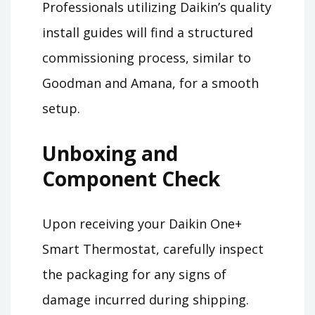
Professionals utilizing Daikin’s quality
install guides will find a structured
commissioning process, similar to
Goodman and Amana, for a smooth
setup.
Unboxing and
Component Check
Upon receiving your Daikin One+
Smart Thermostat, carefully inspect
the packaging for any signs of
damage incurred during shipping.