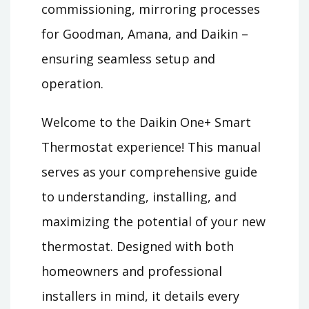
commissioning, mirroring processes
for Goodman, Amana, and Daikin –
ensuring seamless setup and
operation.
Welcome to the Daikin One+ Smart
Thermostat experience! This manual
serves as your comprehensive guide
to understanding, installing, and
maximizing the potential of your new
thermostat. Designed with both
homeowners and professional
installers in mind, it details every