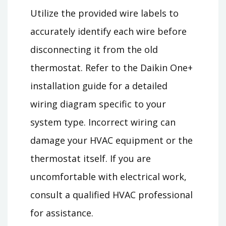
Utilize the provided wire labels to
accurately identify each wire before
disconnecting it from the old
thermostat. Refer to the Daikin One+
installation guide for a detailed
wiring diagram specific to your
system type. Incorrect wiring can
damage your HVAC equipment or the
thermostat itself. If you are
uncomfortable with electrical work,
consult a qualified HVAC professional
for assistance.