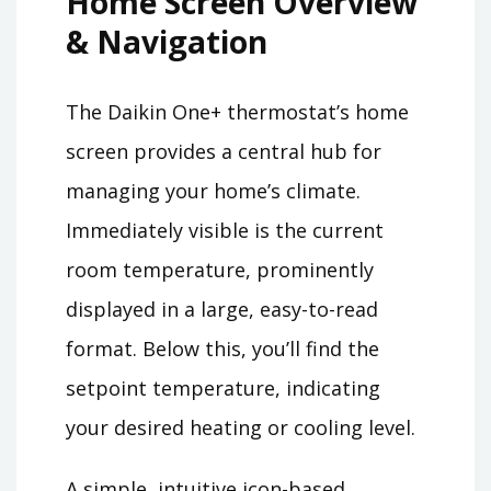
Home Screen Overview
& Navigation
The Daikin One+ thermostat’s home
screen provides a central hub for
managing your home’s climate.
Immediately visible is the current
room temperature, prominently
displayed in a large, easy-to-read
format. Below this, you’ll find the
setpoint temperature, indicating
your desired heating or cooling level.
A simple, intuitive icon-based