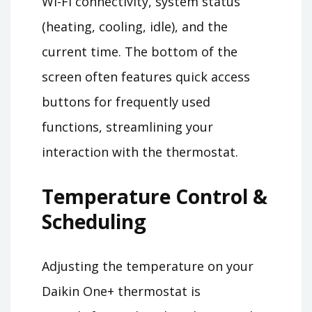
Wi-Fi connectivity, system status
(heating, cooling, idle), and the
current time. The bottom of the
screen often features quick access
buttons for frequently used
functions, streamlining your
interaction with the thermostat.
Temperature Control &
Scheduling
Adjusting the temperature on your
Daikin One+ thermostat is