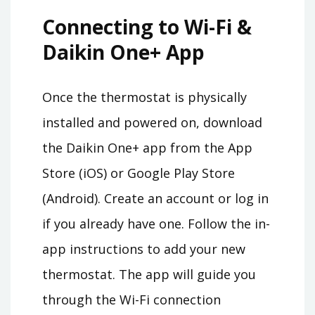
Connecting to Wi-Fi &
Daikin One+ App
Once the thermostat is physically
installed and powered on, download
the Daikin One+ app from the App
Store (iOS) or Google Play Store
(Android). Create an account or log in
if you already have one. Follow the in-
app instructions to add your new
thermostat. The app will guide you
through the Wi-Fi connection