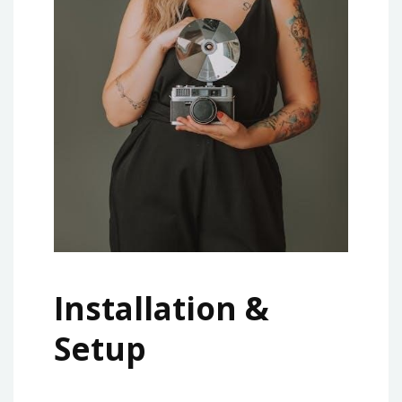
Installation &
Setup