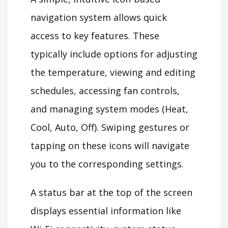
navigation system allows quick
access to key features. These
typically include options for adjusting
the temperature, viewing and editing
schedules, accessing fan controls,
and managing system modes (Heat,
Cool, Auto, Off). Swiping gestures or
tapping on these icons will navigate
you to the corresponding settings.
A status bar at the top of the screen
displays essential information like