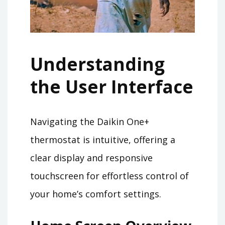
Understanding
the User Interface
Navigating the Daikin One+
thermostat is intuitive, offering a
clear display and responsive
touchscreen for effortless control of
your home’s comfort settings.