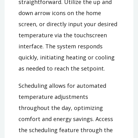
straightforward. Utilize the up and
down arrow icons on the home
screen, or directly input your desired
temperature via the touchscreen
interface. The system responds
quickly, initiating heating or cooling
as needed to reach the setpoint.
Scheduling allows for automated
temperature adjustments
throughout the day, optimizing
comfort and energy savings. Access
the scheduling feature through the