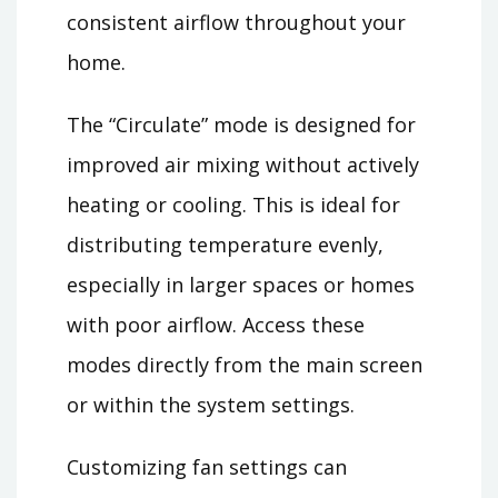
consistent airflow throughout your
home.
The “Circulate” mode is designed for
improved air mixing without actively
heating or cooling. This is ideal for
distributing temperature evenly,
especially in larger spaces or homes
with poor airflow. Access these
modes directly from the main screen
or within the system settings.
Customizing fan settings can