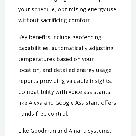
your schedule, optimizing energy use
without sacrificing comfort.
Key benefits include geofencing
capabilities, automatically adjusting
temperatures based on your
location, and detailed energy usage
reports providing valuable insights.
Compatibility with voice assistants
like Alexa and Google Assistant offers
hands-free control.
Like Goodman and Amana systems,