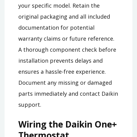
your specific model. Retain the
original packaging and all included
documentation for potential
warranty claims or future reference.
A thorough component check before
installation prevents delays and
ensures a hassle-free experience.
Document any missing or damaged
parts immediately and contact Daikin
support.
Wiring the Daikin One+
Thermostat