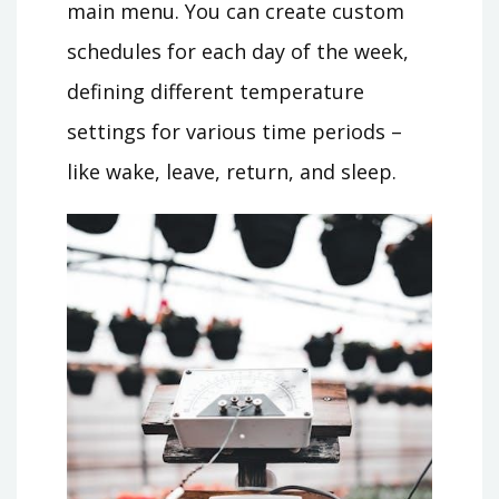
main menu. You can create custom
schedules for each day of the week,
defining different temperature
settings for various time periods –
like wake, leave, return, and sleep.