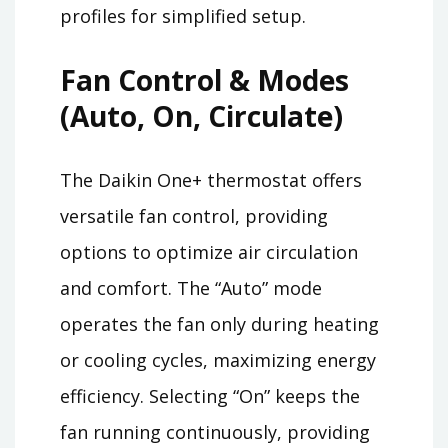
profiles for simplified setup.
Fan Control & Modes
(Auto, On, Circulate)
The Daikin One+ thermostat offers
versatile fan control, providing
options to optimize air circulation
and comfort. The “Auto” mode
operates the fan only during heating
or cooling cycles, maximizing energy
efficiency. Selecting “On” keeps the
fan running continuously, providing