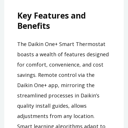
Key Features and
Benefits
The Daikin One+ Smart Thermostat
boasts a wealth of features designed
for comfort, convenience, and cost
savings. Remote control via the
Daikin One+ app, mirroring the
streamlined processes in Daikin’s
quality install guides, allows
adjustments from any location.
Smart learning algorithms adapt to