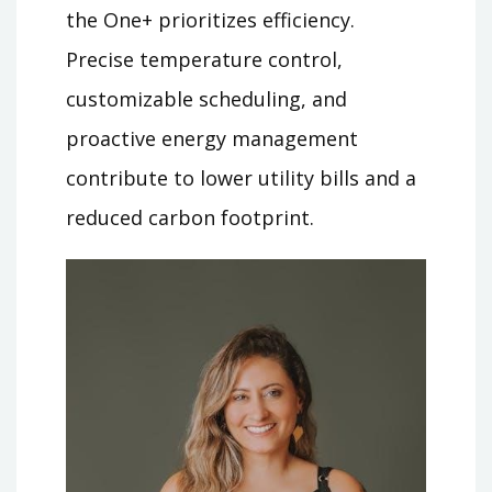
the One+ prioritizes efficiency.
Precise temperature control,
customizable scheduling, and
proactive energy management
contribute to lower utility bills and a
reduced carbon footprint.